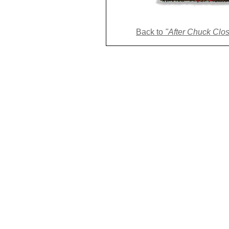
Back to 
"After Chuck Close