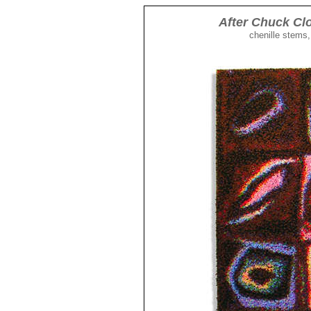
After Chuck Clo
chenille stems