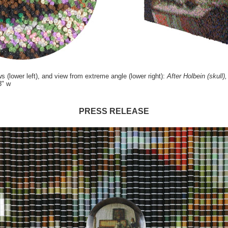
ws (lower left), and view from extreme angle (lower right):
After Holbein (skull),
3" w
PRESS RELEASE