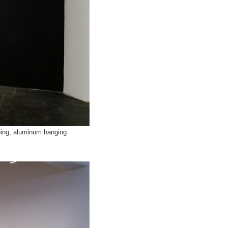
ubing, aluminum hanging