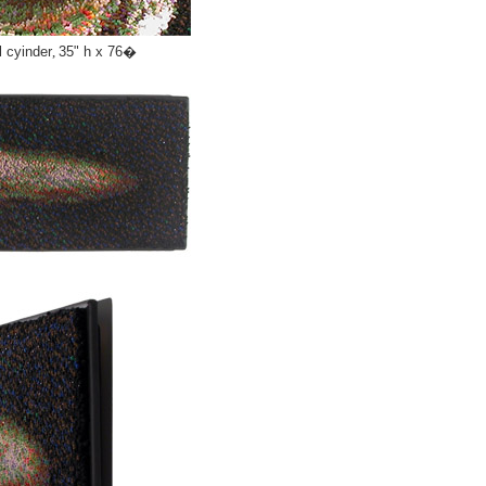
l cyinder
,
35" h x 76�