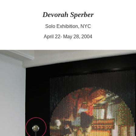
Devorah Sperber
Solo Exhibition, NYC
April 22- May 28, 2004