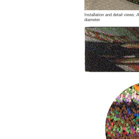
Installation and detail views:
Af
diameter