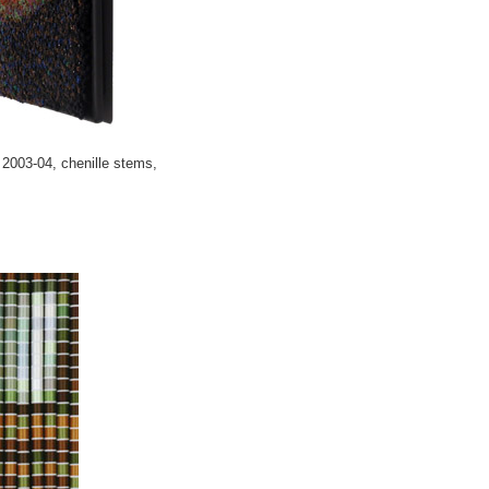
2003-04, chenille stems,