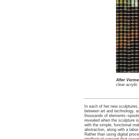
After Verme
clear acryli
In each of her new sculptures
between art and technology, a
thousands of elements--spools 
revealed when the sculpture is
with the simple, functional ma
abstraction, along with a lab
Rather than using digital proc
intellectual concept that occu