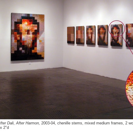
ter Dali, After Harmon,
2003-04, chenille stems, mixed medium frames, 2 wor
x 2"d