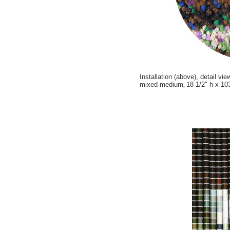
Installation (above), detail vie
mixed medium
,
18 1/2" h x 10