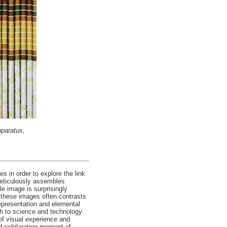
pparatus,
 in order to explore the link
meticulously assembles
e image is surprisingly
f these images often contrasts
representation and elemental
h to science and technology.
 of visual experience and
nd exhilarating moment of