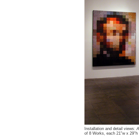
Installation and detail views:
Af
of 8 Works, each 21"w x 29"h 