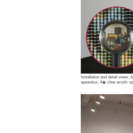
Installation and detail views,
apparatus, 4� clear acrylic s