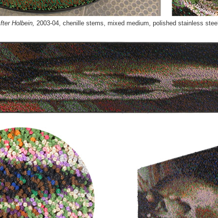
ter Holbein,
2003-04,
chenille stems, mixed medium, polished stainless stee