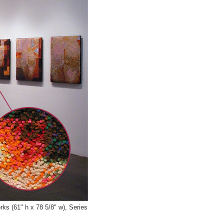
ks (61" h x 78 5/8" w), Series