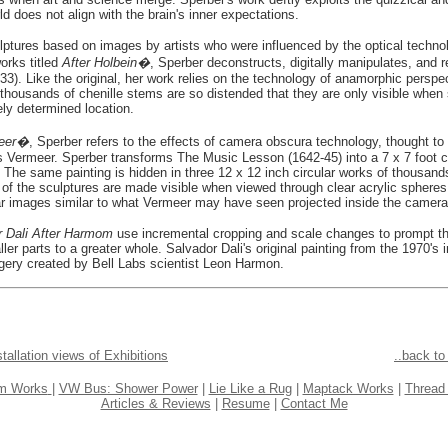
d does not align with the brain's inner expectations.
ulptures based on images by artists who were influenced by the optical technolo
orks titled
After Holbein�
, Sperber deconstructs, digitally manipulates, and 
). Like the original, her work relies on the technology of anamorphic perspe
f thousands of chenille stems are so distended that they are only visible when 
ely determined location.
meer�
, Sperber refers to the effects of camera obscura technology, thought t
 Vermeer. Sperber transforms The Music Lesson (1642-45) into a 7 x 7 foot c
 The same painting is hidden in three 12 x 12 inch circular works of thousands
of the sculptures are made visible when viewed through clear acrylic sphere
ular images similar to what Vermeer may have seen projected inside the camer
r Dali After Harmom
use incremental cropping and scale changes to prompt t
ler parts to a greater whole. Salvador Dali's original painting from the 1970's 
agery created by Bell Labs scientist Leon Harmon.
stallation views of Exhibitions
..back t
em Works
| 
VW Bus: Shower Power
 | 
Lie Like a Rug
 | 
Maptack Works
 | 
Thread
Articles & Reviews
 | 
Resume
 | 
Contact Me