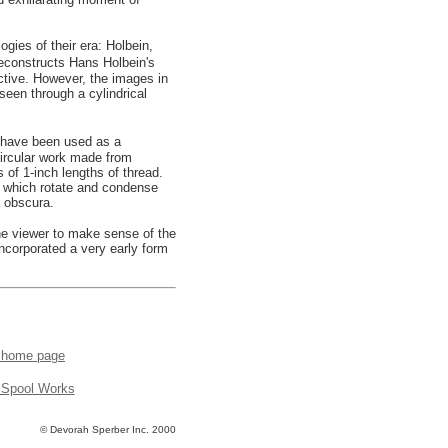
gies of their era: Holbein,
reconstructs Hans Holbein's
ctive. However, the images in
seen through a cylindrical
o have been used as a
ircular work made from
 of 1-inch lengths of thread.
s which rotate and condense
a obscura.
he viewer to make sense of the
incorporated a very early form
o home page
 Spool Works
© Devorah Sperber Inc. 2000