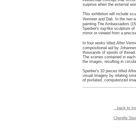
surprise when the external worl
This exhibition will include sc
Vermeer and Dali. In the two w
painting The Ambassadors (1533
Sperber's rug-like sculpture o
mirror or viewed from a precis
In four works titled
After Ver
compositional aid by Johannes
thousands of spools of thread.
The scenes contained in each 
the images, resulting in circ
Sperber's 10 pieces titled
Afte
visual imagery by relating smal
of pixilated, computerized im
...back to In
Chenille St