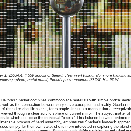
er 1,
2003-04, 4,669 spools of thread, clear vinyl tubing, aluminum hanging a
c viewing sphere, metal stand, thread spools measure 90 3/8" H x 96 W
, Devorah Sperber combines commonplace materials with simple optical devices
s well as the connection between subjective perception and reality. Sperber 
of thread or chenille stems, for example--in such a manner that a recognizabl
 viewed through a clear acrylic sphere or curved mirror. The subject matter o
terials which compose the individual "pixels." This balance between ordered 
or-intensive process of hand assembly, emphasizes Sperber's low-tech approac
esses simply for their own sake, she is more interested in exploring the blend
rs when art and science merge. Sperber's work deftly exploits the quizzical a