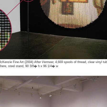
 McKenzie Fine Art (2004)
After Vermeer,
4,669 spools of thread, clear vinyl t
phere, steel stand, 90 3/8� h x 96 1/4� w